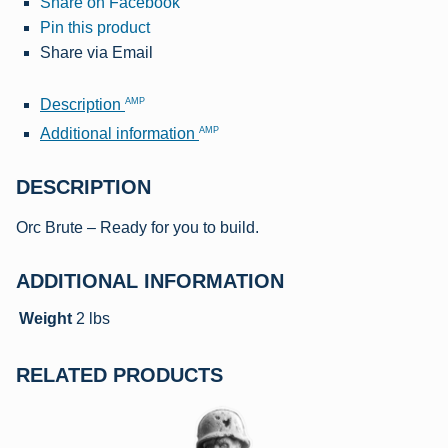
Share on Facebook
Pin this product
Share via Email
AMP
Description
AMP
Additional information
DESCRIPTION
Orc Brute – Ready for you to build.
ADDITIONAL INFORMATION
Weight
2 lbs
RELATED PRODUCTS