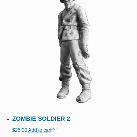
ZOMBIE SOLDIER 2
AMP
$
25.00
Add to cart