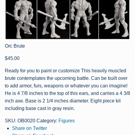
Orc Brute
$
45.00
Ready for you to paint or customize This heavily muscled
brute contemplates the upcoming battle. Can be built over
to add armor, furs, weapons or whatever you can imagine!
He is 4 7/8 inches to the top of this ears, and carries a 4 3/8
inch axe. Base is 2 1/4 inches diameter. Eight piece kit
including base cast in gray resin.
SKU:
OB0020
Category:
Figures
Share on Twitter