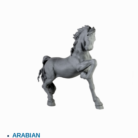
ARABIAN