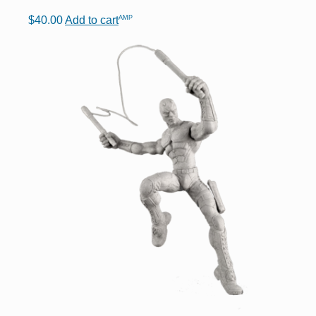
AMP
$
40.00
Add to cart