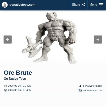
menu
gonativetoys.com
Share
share
Menu
Orc Brute
Go Native Toys
schedule
person
2026-08-06 | 01:43h
gonativetoys.com
update
domain
2026-08-06 | 01:43h
gonativetoys.com