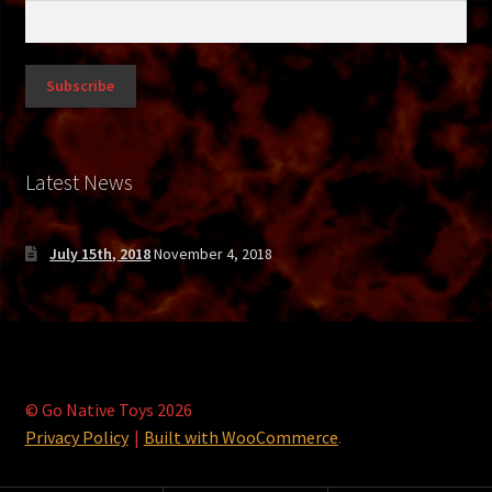
Gray Alien
Gray V2
Gutless Teen
Latest News
Jedi vs. Grevious
Krampus
July 15th, 2018
November 4, 2018
Lego Viking
Leprechaun
© Go Native Toys 2026
Logan
Privacy Policy
Built with WooCommerce
.
Mercenary