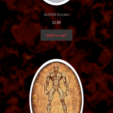
Bounty Hunter
ALS009 Sticker
Bronze
$
1.00
Bubble Up
Add to cart
Card Holder
Cart
Cavemen
Centurions
Checkout