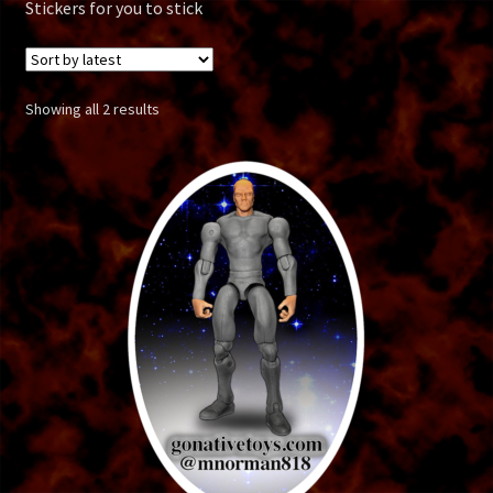
Alien Soldier
Stickers for you to stick
Alpha Adventures
Sorted
Showing all 2 results
Alpha Clone
by
latest
Aquaman
Atlantean
Batman
Boba Fett
Bone Reaper
Borg Drone