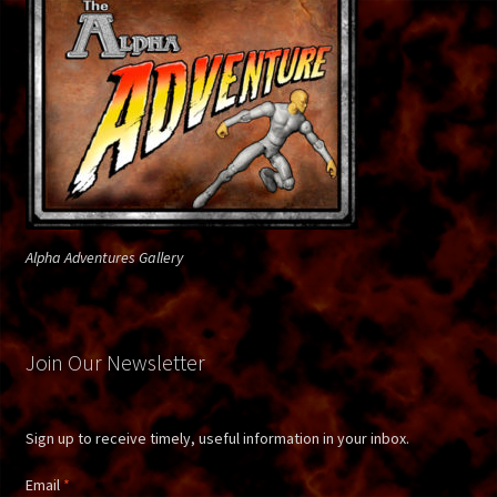
Firelord
Fireman
Gallery
Gallery Page 2
Alpha Adventures Gallery
Gallery Page 3
Gallery Page 4
Join Our Newsletter
Gallery Page 5
Sign up to receive timely, useful information in your inbox.
Ghost Rider
Email
*