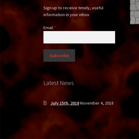
Sign up to receive timely, useful
information in your inbox.
Email
*
Latest News
July 15th, 2018
November 4, 2018