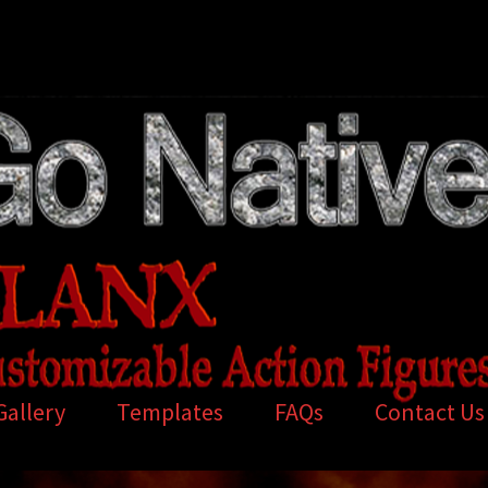
Gallery
Templates
FAQs
Contact Us