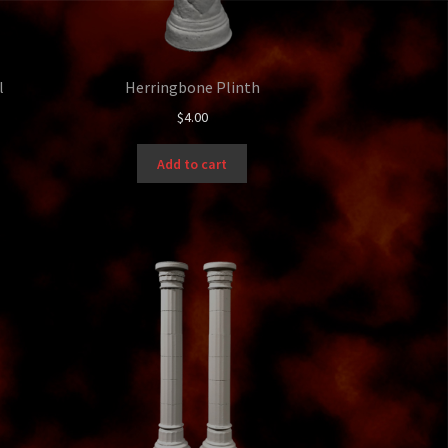
l
Herringbone Plinth
$
4.00
Add to cart