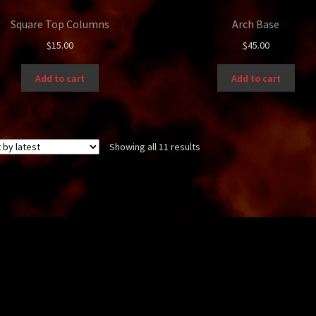
Square Top Columns
Arch Base
$
15.00
$
45.00
Add to cart
Add to cart
Sorted
Showing all 11 results
by
latest