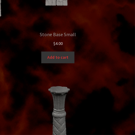
Stone Base Small
$
4.00
Add to cart