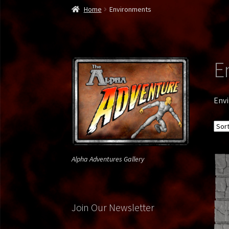
Home
300 Spartan
About Us
Alien Soldier
Alp
Home
Environments
Bone Reaper
Borg Drone
Bounty Hunter
Bro
Commando1
Contact Us
Daffy Green Lantern
E
Gallery
Gallery Page 2
Gallery Page 3
Gallery 
Env
Jedi vs. Grevious
Krampus
Lego Viking
Lepre
Privacy Policy
Rambo
Ray Mysterio
Spy vs. Sp
Alpha Adventures Gallery
Weapon X
Join Our Newsletter