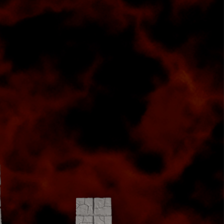
t
an
ate