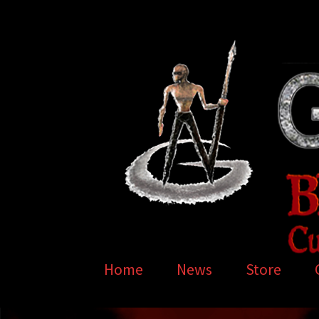
Skip
Skip
to
to
navigation
content
Home
News
Store