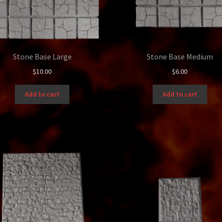
Stone Base Large
Stone Base Medium
$
10.00
$
6.00
Add to cart
Add to cart