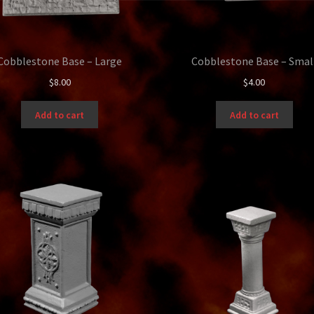
Cobblestone Base – Large
Cobblestone Base – Smal
$
8.00
$
4.00
Add to cart
Add to cart