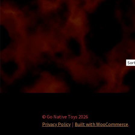
© Go Native Toys 2026
Privacy Policy
Built with WooCommerce
.