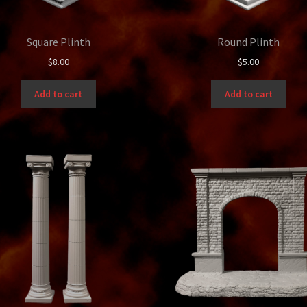
Square Plinth
Round Plinth
$
8.00
$
5.00
Add to cart
Add to cart