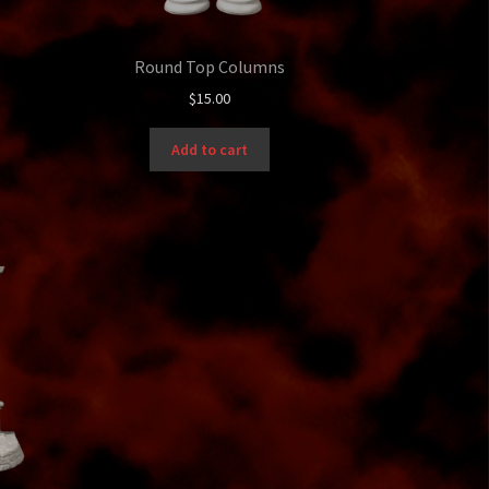
Round Top Columns
$
15.00
Add to cart