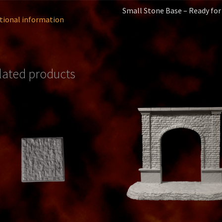
Small Stone Base – Ready for
tional information
lated products