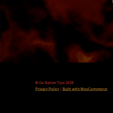
© Go Native Toys 2026
Privacy Policy
Built with WooCommerce
.