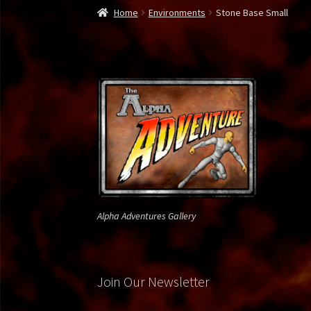
Home
300 Spartan
About Us
Alien Soldier
Alp
Home
Environments
Stone Base Small
Bone Reaper
Borg Drone
Bounty Hunter
Bro
Commando1
Contact Us
Daffy Green Lantern
Gallery
Gallery Page 2
Gallery Page 3
Gallery 
Jedi vs. Grevious
Krampus
Lego Viking
Lepre
Privacy Policy
Rambo
Ray Mysterio
Spy vs. Sp
Alpha Adventures Gallery
Weapon X
Join Our Newsletter