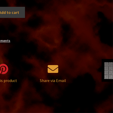
Add to cart
nments
is product
Share via Email