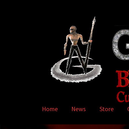
Skip
Skip
to
to
navigation
content
Home
News
Store