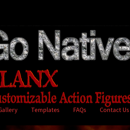
Gallery
Templates
FAQs
Contact Us