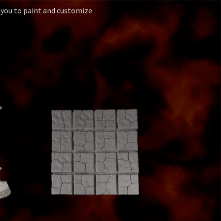
 you to paint and customize