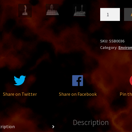
Stone
Base
Small
quantity
SKU:
SSB0036
Category:
Enviro
Share on Twitter
Share on Facebook
Pin th
Description
ription