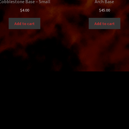
Cobblestone Base – Small
Arch Base
$
4.00
$
45.00
Add to cart
Add to cart