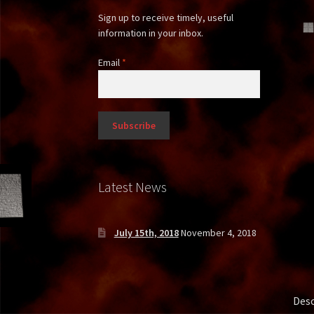
Sign up to receive timely, useful
information in your inbox.
Email
*
Latest News
July 15th, 2018
November 4, 2018
Desc