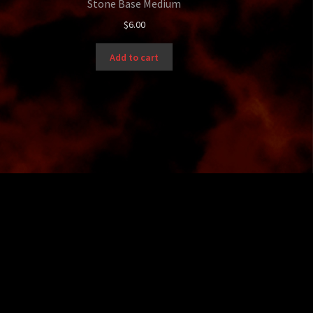
Stone Base Medium
$
6.00
Add to cart