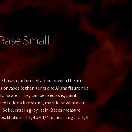
t
an
Base Small
ate
e bases can be used alone or with the urns,
s or vases (other items and Alpha figure not
or scale.) They can be used as is, paint
ted to look like stone, marble or whatever
 Solid, cast in gray resin. Bases measure –
hes. Medium- 4 1/4 x 4 1/4 inches. Large- 5 1/4