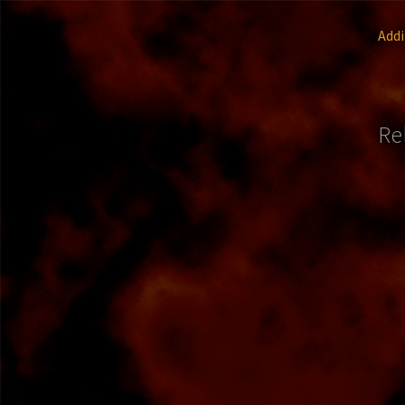
Addi
Re